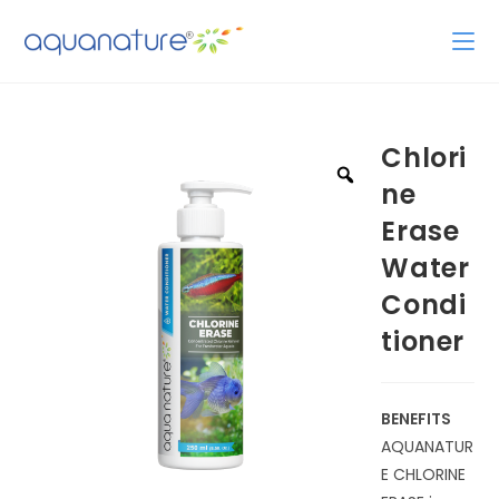
Chlori
ne
Erase
Water
Condi
tioner
BENEFITS
AQUANATUR
E CHLORINE