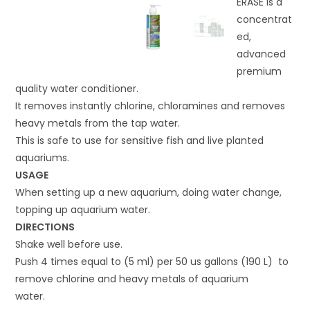
ERASE is a
concentrat
ed,
advanced
premium
quality water conditioner.
It removes instantly chlorine, chloramines and removes
heavy metals from the tap water.
This is safe to use for sensitive fish and live planted
aquariums.
USAGE
When setting up a new aquarium, doing water change,
topping up aquarium water.
DIRECTIONS
Shake well before use.
Push 4 times equal to (5 ml) per 50 us gallons (190 L) to
remove chlorine and heavy metals of aquarium
water.