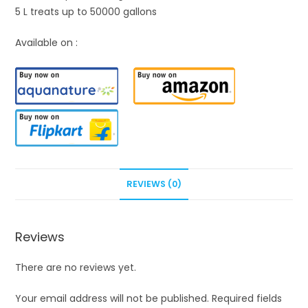
5 L treats up to 50000 gallons
Available on :
REVIEWS (0)
Reviews
There are no reviews yet.
Your email address will not be published.
Required fields