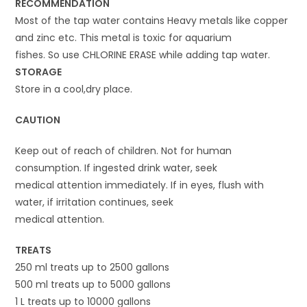
RECOMMENDATION
Most of the tap water contains Heavy metals like copper
and zinc etc. This metal is toxic for aquarium
fishes. So use CHLORINE ERASE while adding tap water.
STORAGE
Store in a cool,dry place.
CAUTION
Keep out of reach of children. Not for human
consumption. If ingested drink water, seek
medical attention immediately. If in eyes, flush with
water, if irritation continues, seek
medical attention.
TREATS
250 ml treats up to 2500 gallons
500 ml treats up to 5000 gallons
1 L treats up to 10000 gallons