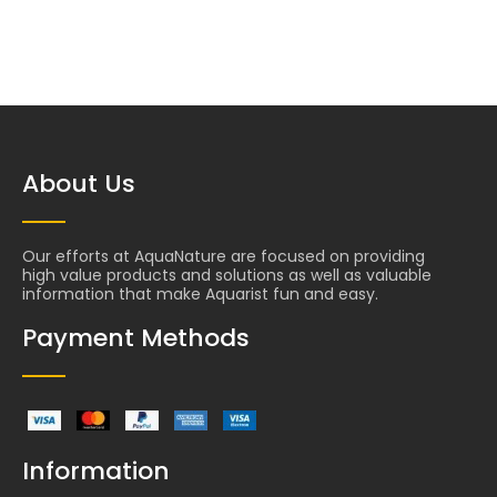
About Us
Our efforts at AquaNature are focused on providing
high value products and solutions as well as valuable
information that make Aquarist fun and easy.
Payment Methods
Information