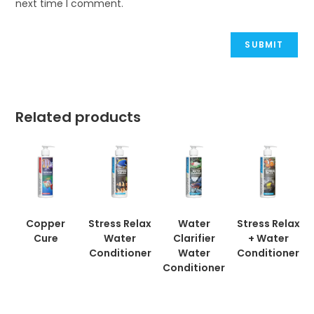
next time I comment.
Related products
Copper
Stress Relax
Water
Stress Relax
Cure
Water
Clarifier
+ Water
Conditioner
Water
Conditioner
Conditioner