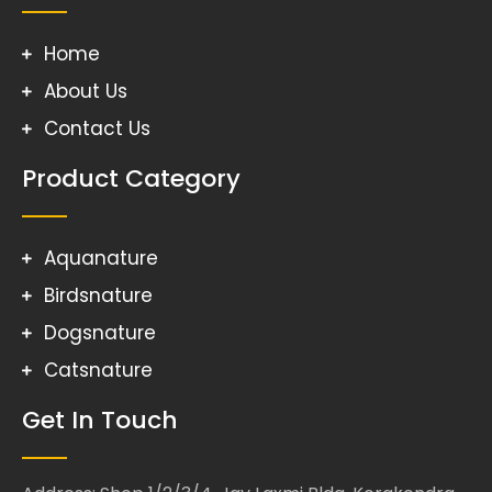
Home
About Us
Contact Us
Product Category
Aquanature
Birdsnature
Dogsnature
Catsnature
Get In Touch