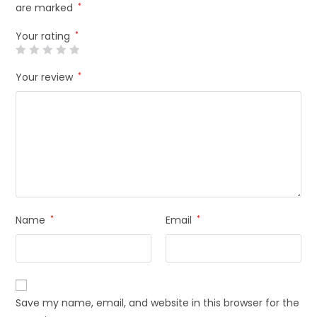
are marked
*
Your rating
*
Your review
*
Name
*
Email
*
Save my name, email, and website in this browser for the