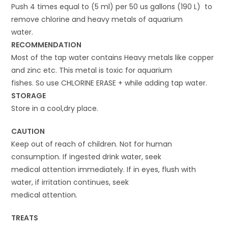
Push 4 times equal to (5 ml) per 50 us gallons (190 L) to
remove chlorine and heavy metals of aquarium
water.
RECOMMENDATION
Most of the tap water contains Heavy metals like copper
and zinc etc. This metal is toxic for aquarium
fishes. So use CHLORINE ERASE + while adding tap water.
STORAGE
Store in a cool,dry place.
CAUTION
Keep out of reach of children. Not for human
consumption. If ingested drink water, seek
medical attention immediately. If in eyes, flush with
water, if irritation continues, seek
medical attention.
TREATS