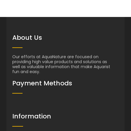
About Us
Our efforts at AquaNature are focused on
providing high value products and solutions as
well as valuable information that make Aquarist
fun and easy.
Payment Methods
Information