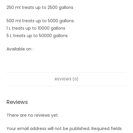
250 ml treats up to 2500 gallons
500 ml treats up to 5000 gallons
1 L treats up to 10000 gallons
5 L treats up to 50000 gallons
Available on :
REVIEWS (0)
Reviews
There are no reviews yet.
Your email address will not be published.
Required fields