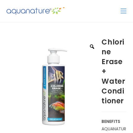
Chlori
ne
Erase
+
Water
Condi
tioner
BENEFITS
AQUANATUR