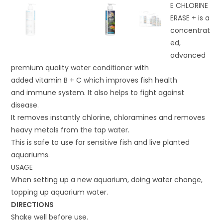
E CHLORINE
ERASE + is a
concentrat
ed,
advanced
premium quality water conditioner with
added vitamin B + C which improves fish health
and immune system. It also helps to fight against
disease.
It removes instantly chlorine, chloramines and removes
heavy metals from the tap water.
This is safe to use for sensitive fish and live planted
aquariums.
USAGE
When setting up a new aquarium, doing water change,
topping up aquarium water.
DIRECTIONS
Shake well before use.