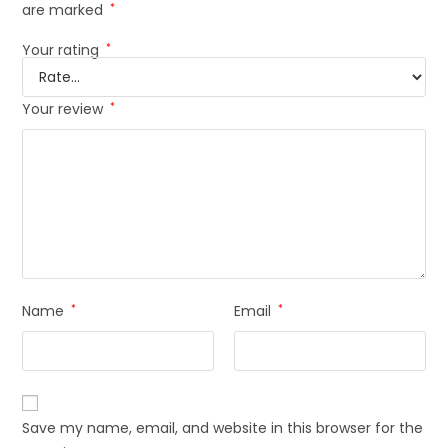
are marked
*
Your rating
*
Your review
*
Name
*
Email
*
Save my name, email, and website in this browser for the