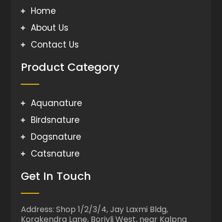
Home
About Us
Contact Us
Product Category
Aquanature
Birdsnature
Dogsnature
Catsnature
Get In Touch
Address: Shop 1/2/3/4, Jay Laxmi Bldg,
Korakendra Lane, Borivli West, near Kalpna