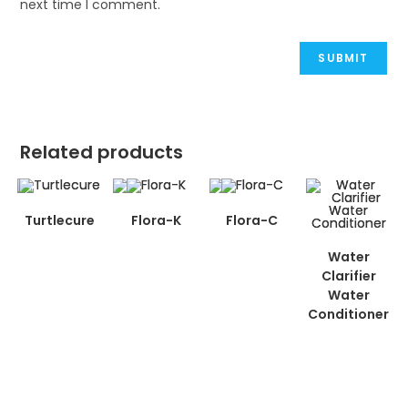
next time I comment.
Related products
Turtlecure
Flora-K
Flora-C
Water
Clarifier
Water
Conditioner