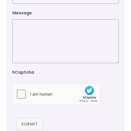
Message
hCaptcha
SUBMIT