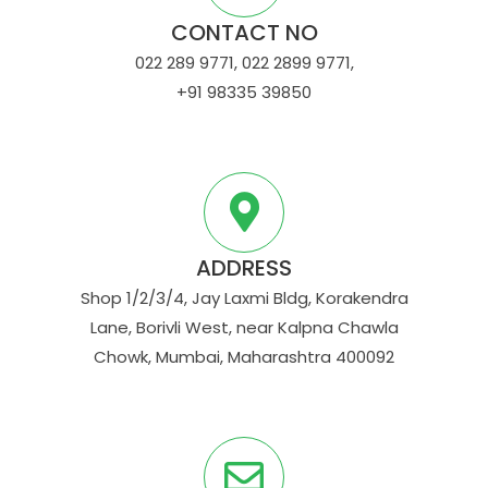
CONTACT NO
022 289 9771, 022 2899 9771,
+91 98335 39850
ADDRESS
Shop 1/2/3/4, Jay Laxmi Bldg, Korakendra
Lane, Borivli West, near Kalpna Chawla
Chowk, Mumbai, Maharashtra 400092