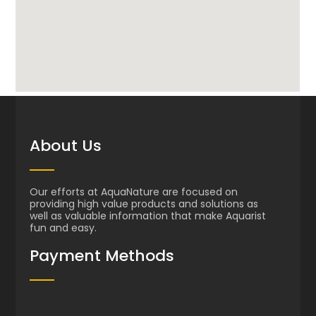
About Us
Our efforts at AquaNature are focused on
providing high value products and solutions as
well as valuable information that make Aquarist
fun and easy.
Payment Methods