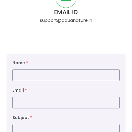
EMAIL ID
support@aquanature.in
Name
*
Email
*
Subject
*