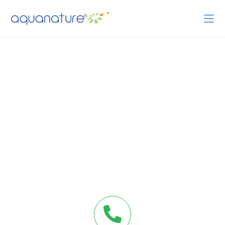
CONTACT US