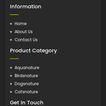
Information
Home
About Us
Contact Us
Product Category
Aquanature
Birdsnature
Dogsnature
Catsnature
Get In Touch