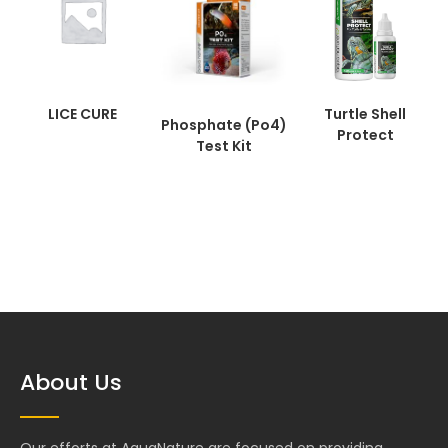
LICE CURE
Turtle Shell
Phosphate (Po4)
Protect
Test Kit
About Us
Our efforts at AquaNature are focused on providing