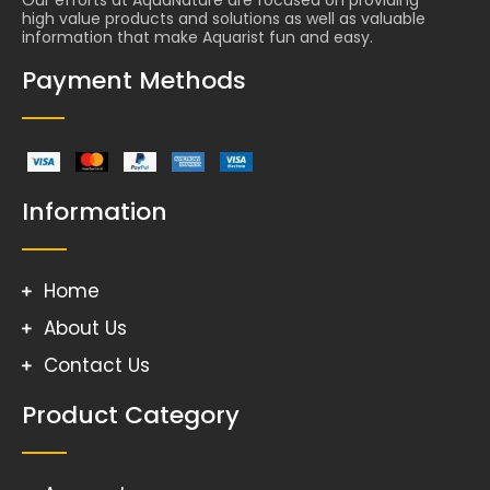
high value products and solutions as well as valuable
information that make Aquarist fun and easy.
Payment Methods
Information
Home
About Us
Contact Us
Product Category