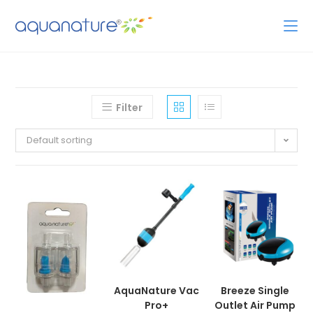
Filter
Default sorting
AquaNature Vac
Breeze Single
Pro+
Outlet Air Pump