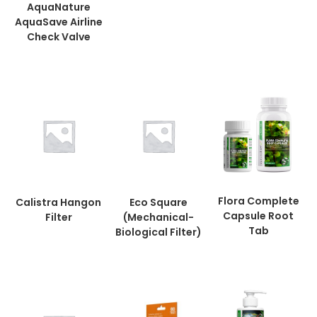
AquaNature
AquaSave Airline
Check Valve
Flora Complete
Calistra Hangon
Eco Square
Capsule Root
Filter
(Mechanical-
Tab
Biological Filter)