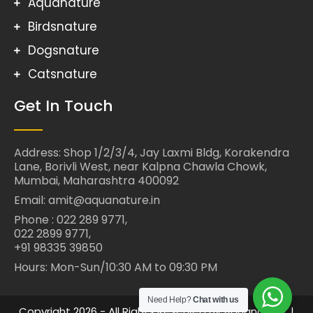
Aquanature
Birdsnature
Dogsnature
Catsnature
Get In Touch
Address: Shop 1/2/3/4, Jay Laxmi Bldg, Korakendra
Lane, Borivli West, near Kalpna Chawla Chowk,
Mumbai, Maharashtra 400092
Email: amit@aquanature.in
Phone : 022 289 9771,
022 2899 9771,
+91 98335 39850
Hours: Mon-Sun/10:30 AM to 09:30 PM
Need Help?
Chat with us
Copyright 2026 - All Rights Reserved By Aquanature. |