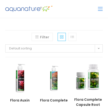
Filter
Default sorting
Flora Complete
Flora Auxin
Flora Complete
Capsule Root