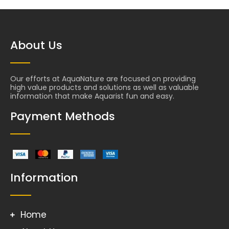
About Us
Our efforts at AquaNature are focused on providing
high value products and solutions as well as valuable
information that make Aquarist fun and easy.
Payment Methods
Information
Home