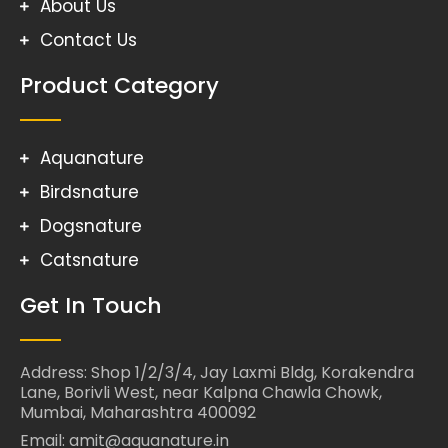
About Us
Contact Us
Product Category
Aquanature
Birdsnature
Dogsnature
Catsnature
Get In Touch
Address: Shop 1/2/3/4, Jay Laxmi Bldg, Korakendra
Lane, Borivli West, near Kalpna Chawla Chowk,
Mumbai, Maharashtra 400092
Email: amit@aquanature.in