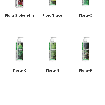
Flora Gibberellin
Flora Trace
Flora-C
Flora-K
Flora-N
Flora-P