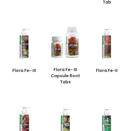
Tab
Flora Fe- III
Flora Fe- III
Flora Fe-II
Capsule Root
Tabs