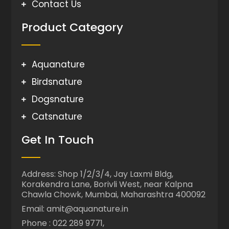
Contact Us
Product Category
Aquanature
Birdsnature
Dogsnature
Catsnature
Get In Touch
Address: Shop 1/2/3/4, Jay Laxmi Bldg,
Korakendra Lane, Borivli West, near Kalpna
Chawla Chowk, Mumbai, Maharashtra 400092
Email: amit@aquanature.in
Phone : 022 289 9771,