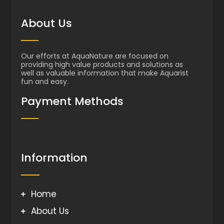
About Us
Our efforts at AquaNature are focused on
providing high value products and solutions as
well as valuable information that make Aquarist
fun and easy.
Payment Methods
Information
Home
About Us