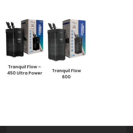
Tranquil Flow –
Tranquil Flow
450 Ultra Power
600