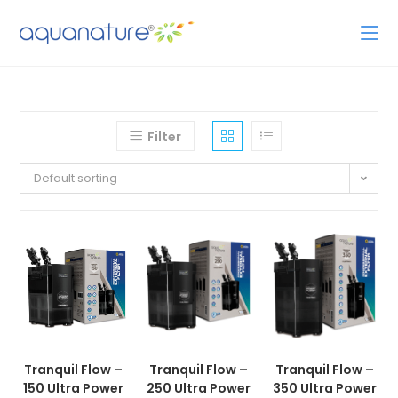
Filter
Default sorting
Tranquil Flow –
Tranquil Flow –
Tranquil Flow –
150 Ultra Power
250 Ultra Power
350 Ultra Power