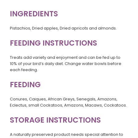
INGREDIENTS
Pistachios, Dried apples, Dried apricots and almonds.
FEEDING INSTRUCTIONS
Treats add variety and enjoyment and can be fed up to
10% of your bird’s daily diet. Change water bowls before
each feeding.
FEEDING
Conures, Caiques, African Greys, Senegals, Amazons,
Eclectus, small Cockatoos, Amazons, Macaws, Cockatoos.
STORAGE INSTRUCTIONS
A naturally preserved product needs special attention to