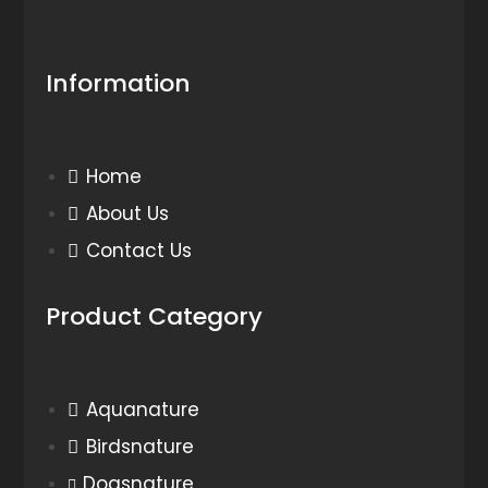
Information
Home
About Us
Contact Us
Product Category
Aquanature
Birdsnature
Dogsnature