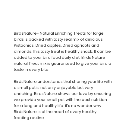
BirdsNature- Natural Enriching Treats for large
birds is packed with tasty real mix of delicious
Pistachios, Dried apples, Dried apricots and
almonds.This tasty treat is healthy snack. It can be
added to your bird food daily diet. Birds Nature
natural Treat mix is guaranteed to give your bird a
taste in every bite.
BirdsNature understands that sharing your life with
a small pet is not only enjoyable but very
enriching. BirdsNature shows our love by ensuring
we provide your small pet with the best nutrition
for a long and healthy life. it’s no wonder why
BirdsNature is at the heart of every healthy
feeding routine.