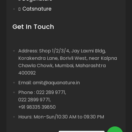
Catsnature
Get In Touch
Address: Shop 1/2/3/4, Jay Laxmi Bldg,
Korakendra Lane, Borivli West, near Kalpna
Chawla Chowk, Mumbai, Maharashtra
400092
Email: amit@aquanature.in
Phone : 022 289 9771,
022 2899 9771,
+91 98335 39850
Hours: Mon-Sun/10:30 AM to 09:30 PM