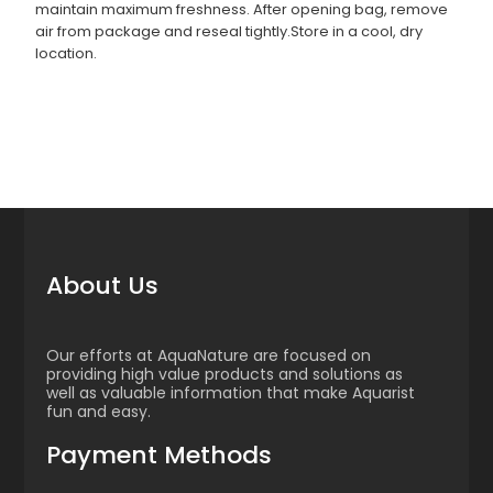
maintain maximum freshness. After opening bag, remove
air from package and reseal tightly.Store in a cool, dry
location.
About Us
Our efforts at AquaNature are focused on
providing high value products and solutions as
well as valuable information that make Aquarist
fun and easy.
Payment Methods