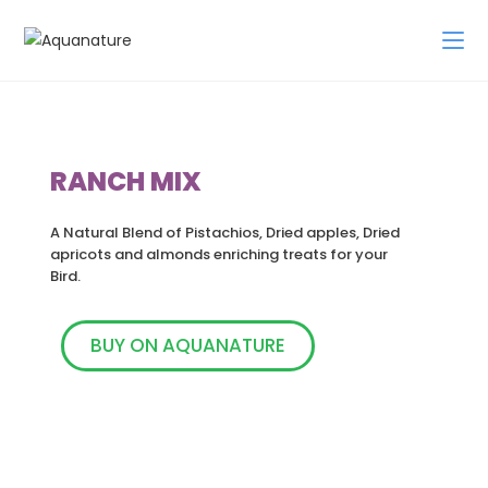
RANCH MIX
A Natural Blend of Pistachios, Dried apples, Dried
apricots and almonds enriching treats for your
Bird.
BUY ON AQUANATURE