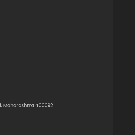
ai, Maharashtra 400092