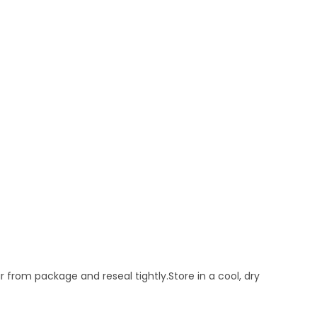
from package and reseal tightly.Store in a cool, dry