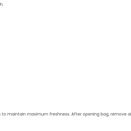
h.
n to maintain maximum freshness. After opening bag, remove air 