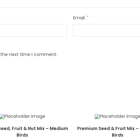
Email
*
r the next time I comment.
eed, Fruit & Nut Mix – Medium
Premium Seed & Fruit Mix 
Birds
Birds