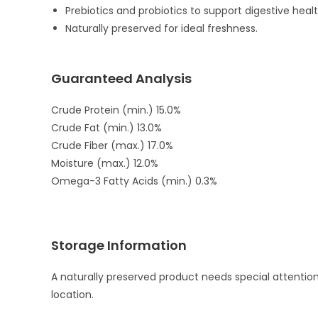
Prebiotics and probiotics to support digestive healt
Naturally preserved for ideal freshness.
Guaranteed Analysis
Crude Protein (min.) 15.0%
Crude Fat (min.) 13.0%
Crude Fiber (max.) 17.0%
Moisture (max.) 12.0%
Omega-3 Fatty Acids (min.) 0.3%
Storage Information
A naturally preserved product needs special attentio
location.