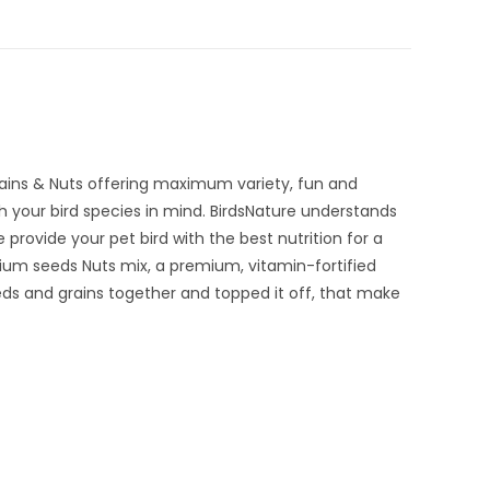
rains & Nuts offering maximum variety, fun and
th your bird species in mind. BirdsNature understands
 provide your pet bird with the best nutrition for a
emium seeds Nuts mix, a premium, vitamin-fortified
eeds and grains together and topped it off, that make