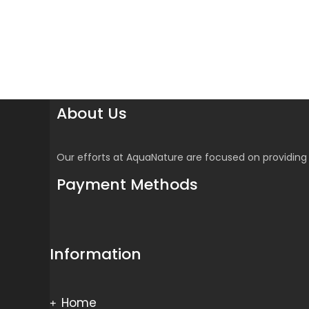
About Us
Our efforts at AquaNature are focused on providing 
Payment Methods
Information
Home