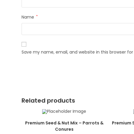
Name
*
Save my name, email, and website in this browser fo
Related products
Premium Seed & Nut Mix – Parrots &
Premium S
Conures