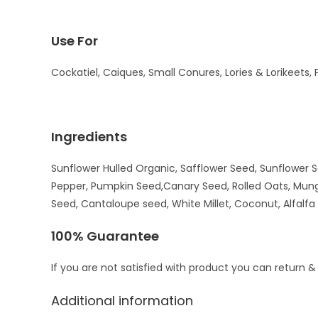
Use For
Cockatiel, Caiques, Small Conures, Lories & Lorikeets, 
Ingredients
Sunflower Hulled Organic, Safflower Seed, Sunflower S
Pepper, Pumpkin Seed,Canary Seed, Rolled Oats, Mungo
Seed, Cantaloupe seed, White Millet, Coconut, Alfalf
100% Guarantee
If you are not satisfied with product you can return &
Additional information