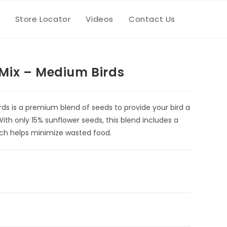
Store Locator
Videos
Contact Us
Toggle
website
Mix – Medium Birds
search
ds is a premium blend of seeds to provide your bird a
With only 15% sunflower seeds, this blend includes a
hich helps minimize wasted food.