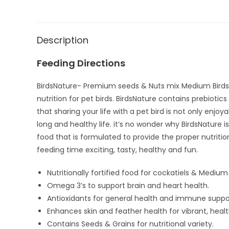
Description
Feeding Directions
BirdsNature- Premium seeds & Nuts mix Medium Birds 
nutrition for pet birds. BirdsNature contains prebioti
that sharing your life with a pet bird is not only enjo
long and healthy life. it’s no wonder why BirdsNature 
food that is formulated to provide the proper nutriti
feeding time exciting, tasty, healthy and fun.
Nutritionally fortified food for cockatiels & Medium 
Omega 3’s to support brain and heart health.
Antioxidants for general health and immune suppo
Enhances skin and feather health for vibrant, hea
Contains Seeds & Grains for nutritional variety.