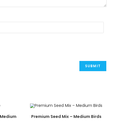
– Medium
Premium Seed Mix – Medium Birds