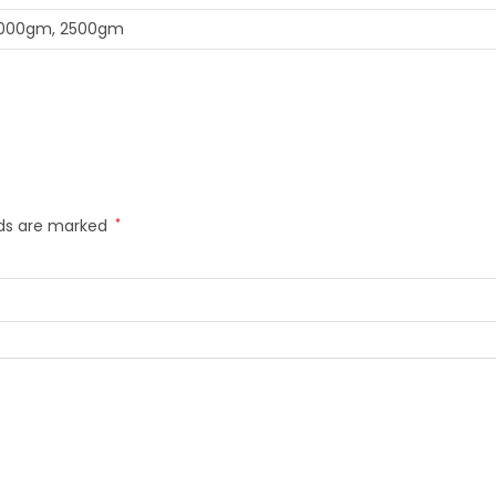
1000gm, 2500gm
lds are marked
*