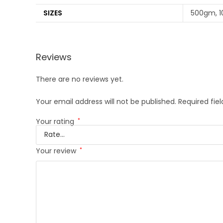
SIZES
500gm, 
Reviews
There are no reviews yet.
Your email address will not be published.
Required fie
Your rating
*
Your review
*