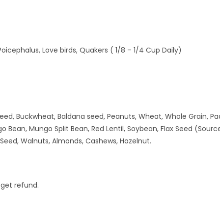
Poicephalus, Love birds, Quakers ( 1/8 – 1/4 Cup Daily)
eed, Buckwheat, Baldana seed, Peanuts, Wheat, Whole Grain, Paddy
 Bean, Mungo Split Bean, Red Lentil, Soybean, Flax Seed (Source
a Seed, Walnuts, Almonds, Cashews, Hazelnut.
 get refund.