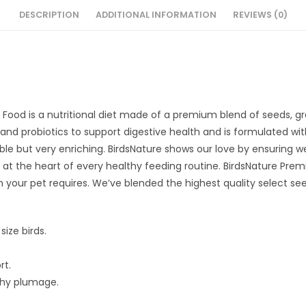
DESCRIPTION
ADDITIONAL INFORMATION
REVIEWS (0)
Food is a nutritional diet made of a premium blend of seeds, g
cs and probiotics to support digestive health and is formulated wi
yable but very enriching. BirdsNature shows our love by ensuring we
is at the heart of every healthy feeding routine. BirdsNature Pr
on your pet requires. We’ve blended the highest quality select s
size birds.
rt.
lthy plumage.