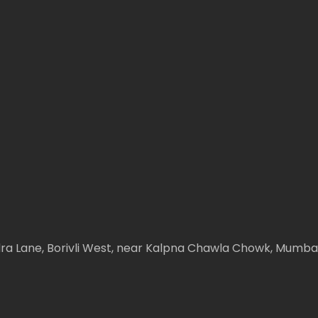
ndra Lane, Borivli West, near Kalpna Chawla Chowk, Mumb