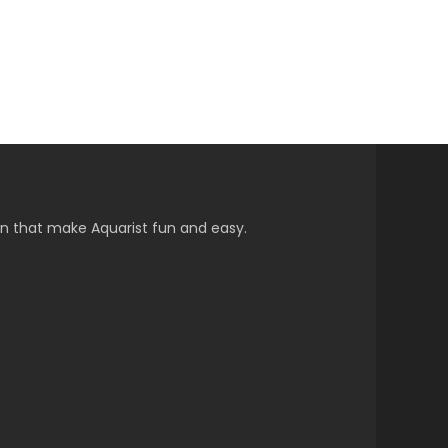
on that make Aquarist fun and easy.