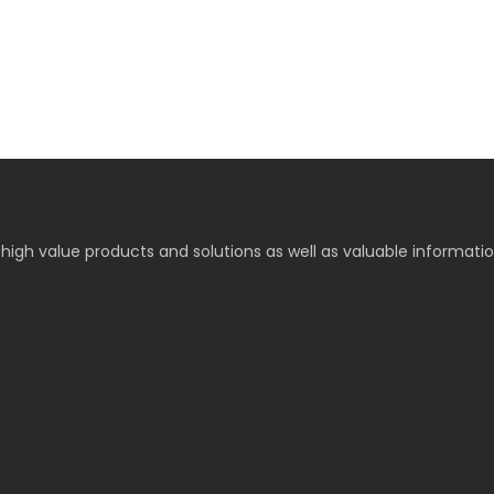
high value products and solutions as well as valuable informati