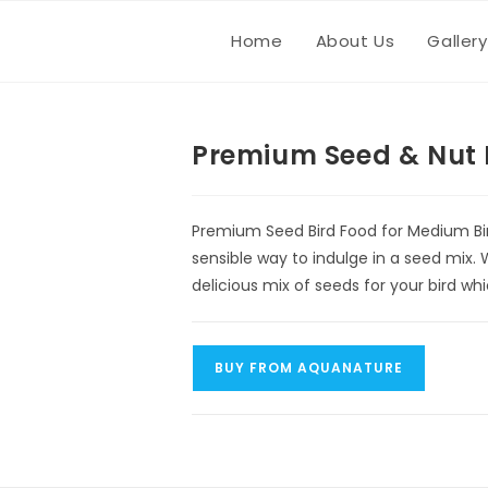
Home
About Us
Gallery
Premium Seed & Nut 
Premium Seed Bird Food for Medium Bir
sensible way to indulge in a seed mix. 
delicious mix of seeds for your bird w
BUY FROM AQUANATURE