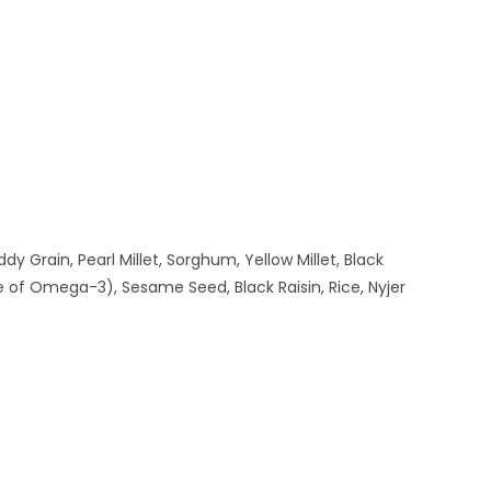
 Grain, Pearl Millet, Sorghum, Yellow Millet, Black
 of Omega-3), Sesame Seed, Black Raisin, Rice, Nyjer