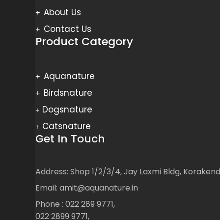
About Us
Contact Us
Product Category
Aquanature
Birdsnature
Dogsnature
Catsnature
Get In Touch
Address: Shop 1/2/3/4, Jay Laxmi Bldg, Korake
Email: amit@aquanature.in
Phone : 022 289 9771,
022 2899 9771,