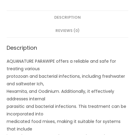
DESCRIPTION
REVIEWS (0)
Description
AQUANATURE PARAWIPE offers a reliable and safe for
treating various
protozoan and bacterial infections, including freshwater
and saltwater Ich,
Hexamita, and Oodinium. Additionally, it effectively
addresses internal
parasitic and bacterial infections. This treatment can be
incorporated into
medicated food mixes, making it suitable for systems
that include