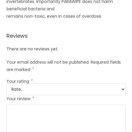
invertebrates. Importantly PARAWIPE does not harm
beneficial bacteria and
remains non-toxic, even in cases of overdose.
Reviews
There are no reviews yet.
Your email address will not be published.
Required fields
are marked
*
Your rating
*
Your review
*