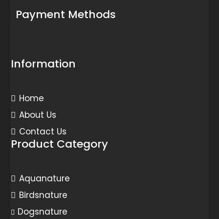
Payment Methods
Information
Home
About Us
Contact Us
Product Category
Aquanature
Birdsnature
Dogsnature