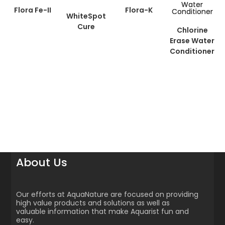
Flora Fe-II
Flora-K
WhiteSpot
Cure
Chlorine
Erase Water
Conditioner
About Us
Our efforts at AquaNature are focused on providing
high value products and solutions as well as
valuable information that make Aquarist fun and
easy.