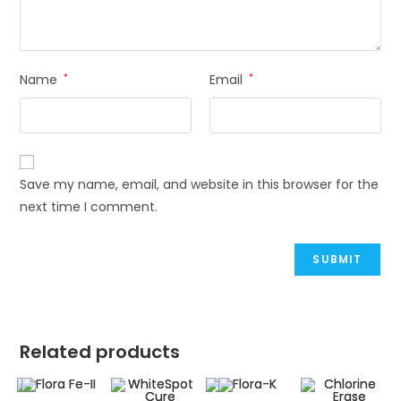
Name
*
Email
*
Save my name, email, and website in this browser for the
next time I comment.
Related products