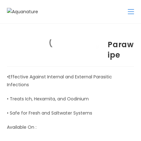
Skip
to
content
Paraw
ipe
•Effective Against Internal and External Parasitic
Infections
• Treats Ich, Hexamita, and Oodinium
• Safe for Fresh and Saltwater Systems
Available On :