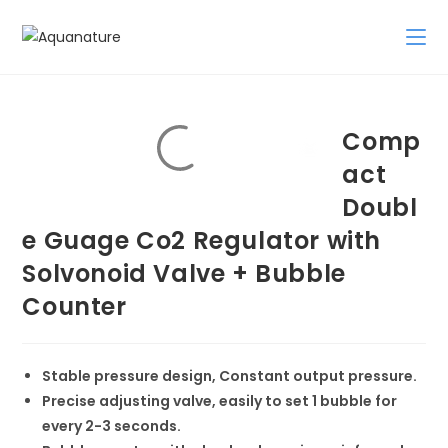
Skip
to
content
Comp
act
Doubl
e Guage Co2 Regulator with
Solvonoid Valve + Bubble
Counter
Stable pressure design, Constant output pressure.
Precise adjusting valve, easily to set 1 bubble for
every 2-3 seconds.