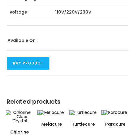
voltage
110V/220V/230V
Available On :
BUY PRODUCT
Related products
Melacure
Turtlecure
Paracure
Chlorine