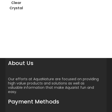
Clear
Crystal
About Us
Our efforts at AquaNature are focused on providing
high value products and solutions as well as
valuable information that make Aquarist fun and
easy.
Payment Methods