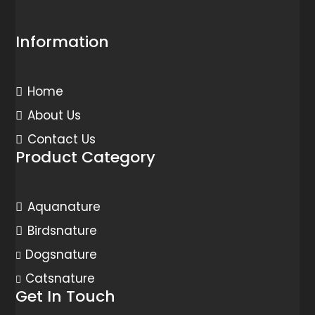
Information
Home
About Us
Contact Us
Product Category
Aquanature
Birdsnature
Dogsnature
Catsnature
Get In Touch