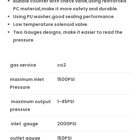
Bubble counter with check valve,using reinforced
PC material,make it more safety and durable.
Using PU washer,good sealing performance.
Low temperature solenoid valve.
Two Gauges designs, make it easier to read the
pressure.
gas service
co2
maximum inlet
1500PSI
Pressure
maximum output
1-45PSI
pressure
inlet gauge
2000PSI
outlet gauge
150PSI